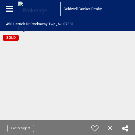
Coldwell Banker Realty
450 Herrick Dr Rockaway Twp., NJ 07801
SOLD
Contact agent