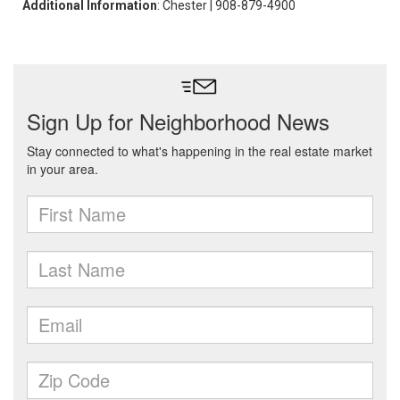
Additional Information
: Chester | 908-879-4900