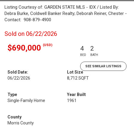
Listing Courtesy of: GARDEN STATE MLS - IDX / Listed By:
Debra Burke, Coldwell Banker Realty; Deborah Reiner, Chester -
Contact: 908-879-4900
Sold on 06/22/2026
(USD)
$690,000
4
2
BED
BATH
SEE SIMILAR LISTINGS
Sold Date:
Lot Size
06/22/2026
8,712 SQFT
Type
Year Built
Single-Family Home
1961
County
Morris County