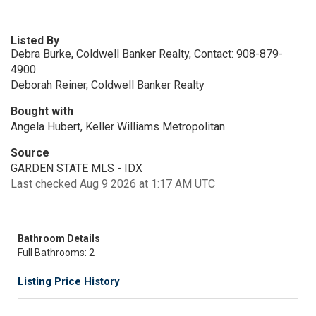
Listed By
Debra Burke, Coldwell Banker Realty, Contact: 908-879-
4900
Deborah Reiner, Coldwell Banker Realty
Bought with
Angela Hubert, Keller Williams Metropolitan
Source
GARDEN STATE MLS - IDX
Last checked Aug 9 2026 at 1:17 AM UTC
Bathroom Details
Full Bathrooms: 2
Listing Price History