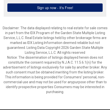
Disclaimer: The data displayed relating to real estate for sale comes
in part from the IDX Program of the Garden State Multiple Listing
Service, L.L.C. Real Estate listings held by other brokerage firms are
marked as IDX Listing.Information deemed reliable but not
guaranteed. Listing Data Copyright 2026 Garden State Mulitple
Listing Service, L.L.C. All rights reserved
Notice: The dissemination of listings displayed herein does not
constitute the consent required by N.J.A.C. 11:5.6.1(n) for the
advertisement of listings exclusively for sale by another broker. Any
such consent must be obtained inwriting from the listing broker.
This information is being provided for Consumers’ personal, non-
commercial use and may not be used for anypurpose other than to
identify prospective properties Consumers may be interested in
purchasing.