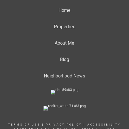
Home
Properties
About Me
Blog
Neighborhood News
TERMS OF USE
|
PRIVACY POLICY
|
ACCESSIBILITY