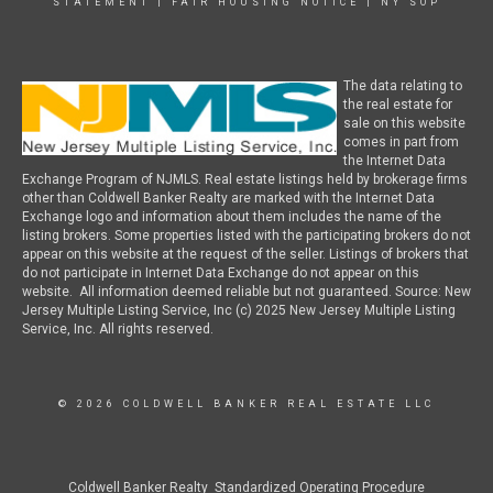
STATEMENT
|
FAIR HOUSING NOTICE
|
NY SOP
The data relating to
the real estate for
sale on this website
comes in part from
the Internet Data
Exchange Program of NJMLS. Real estate listings held by brokerage firms
other than Coldwell Banker Realty are marked with the Internet Data
Exchange logo and information about them includes the name of the
listing brokers. Some properties listed with the participating brokers do not
appear on this website at the request of the seller. Listings of brokers that
do not participate in Internet Data Exchange do not appear on this
website. All information deemed reliable but not guaranteed. Source: New
Jersey Multiple Listing Service, Inc (c) 2025 New Jersey Multiple Listing
Service, Inc. All rights reserved.
© 2026 COLDWELL BANKER REAL ESTATE LLC
Coldwell Banker Realty Standardized Operating Procedure