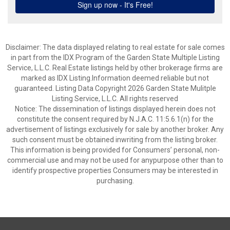
Disclaimer: The data displayed relating to real estate for sale comes
in part from the IDX Program of the Garden State Multiple Listing
Service, L.L.C. Real Estate listings held by other brokerage firms are
marked as IDX Listing.Information deemed reliable but not
guaranteed. Listing Data Copyright 2026 Garden State Mulitple
Listing Service, L.L.C. All rights reserved
Notice: The dissemination of listings displayed herein does not
constitute the consent required by N.J.A.C. 11:5.6.1(n) for the
advertisement of listings exclusively for sale by another broker. Any
such consent must be obtained inwriting from the listing broker.
This information is being provided for Consumers’ personal, non-
commercial use and may not be used for anypurpose other than to
identify prospective properties Consumers may be interested in
purchasing.