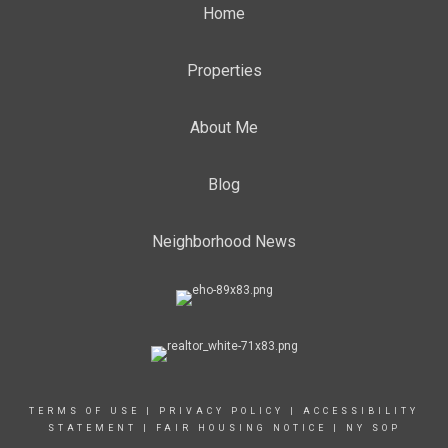
Home
Properties
About Me
Blog
Neighborhood News
TERMS OF USE
|
PRIVACY POLICY
|
ACCESSIBILITY
STATEMENT
|
FAIR HOUSING NOTICE
|
NY SOP