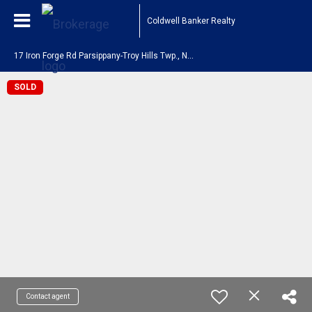
Coldwell Banker Realty
1
7 Iron Forge Rd Parsippany-Troy Hills Twp., NJ 07054
SOLD
Contact agent