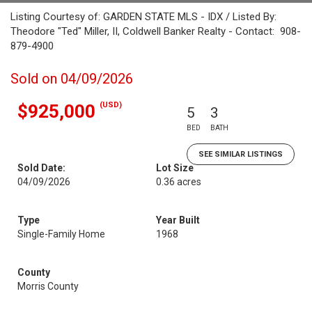
Listing Courtesy of: GARDEN STATE MLS - IDX / Listed By:
Theodore "Ted" Miller, II, Coldwell Banker Realty - Contact: 908-
879-4900
Sold on 04/09/2026
(USD)
$925,000
5
3
BED
BATH
SEE SIMILAR LISTINGS
Sold Date:
Lot Size
04/09/2026
0.36 acres
Type
Year Built
Single-Family Home
1968
County
Morris County