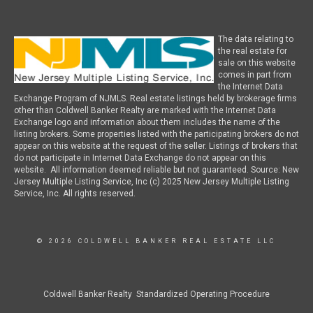
The data relating to
the real estate for
sale on this website
comes in part from
the Internet Data
Exchange Program of NJMLS. Real estate listings held by brokerage firms
other than Coldwell Banker Realty are marked with the Internet Data
Exchange logo and information about them includes the name of the
listing brokers. Some properties listed with the participating brokers do not
appear on this website at the request of the seller. Listings of brokers that
do not participate in Internet Data Exchange do not appear on this
website. All information deemed reliable but not guaranteed. Source: New
Jersey Multiple Listing Service, Inc (c) 2025 New Jersey Multiple Listing
Service, Inc. All rights reserved.
© 2026 COLDWELL BANKER REAL ESTATE LLC
Coldwell Banker Realty Standardized Operating Procedure