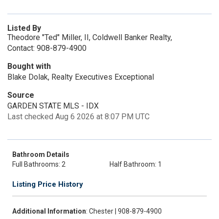
Listed By
Theodore "Ted" Miller, II, Coldwell Banker Realty,
Contact: 908-879-4900
Bought with
Blake Dolak, Realty Executives Exceptional
Source
GARDEN STATE MLS - IDX
Last checked Aug 6 2026 at 8:07 PM UTC
Bathroom Details
Full Bathrooms: 2
Half Bathroom: 1
Listing Price History
Additional Information
: Chester | 908-879-4900